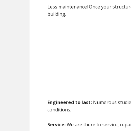
Less maintenance! Once your structure 
building.
Engineered to last:
Numerous studies 
conditions.
Service:
We are there to service, repai