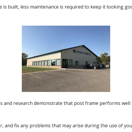
is built, less maintenance is required to keep it looking g
and research demonstrate that post frame performs well in
r, and fix any problems that may arise during the use of you