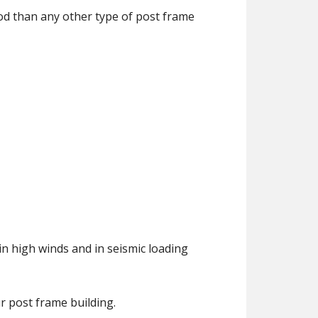
ood than any other type of post frame
 high winds and in seismic loading
r post frame building.