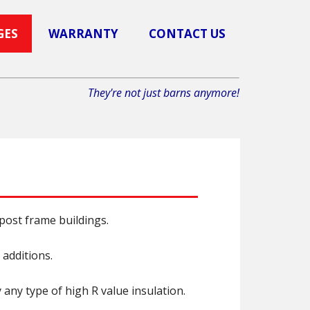
GES
WARRANTY
CONTACT US
They're not just barns anymore!
ost frame buildings.
 additions.
any type of high R value insulation.