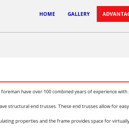
HOME
GALLERY
ADVANTA
foreman have over 100 combined years of experience with p
have structural end trusses. These end trusses allow for easy
ating properties and the frame provides space for virtually 