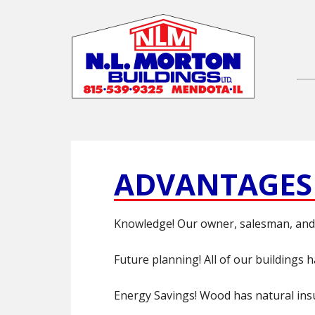
ADVANTAGES
Knowledge! Our owner, salesman, and 
Future planning! All of our buildings 
Energy Savings! Wood has natural insul